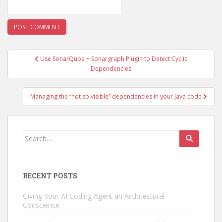
Post
Use SonarQube + Sonargraph Plugin to Detect Cyclic
navigation
Dependencies
Managing the “not so visible” dependencies in your Java code
Search
for:
RECENT POSTS
Giving Your AI Coding Agent an Architectural
Conscience