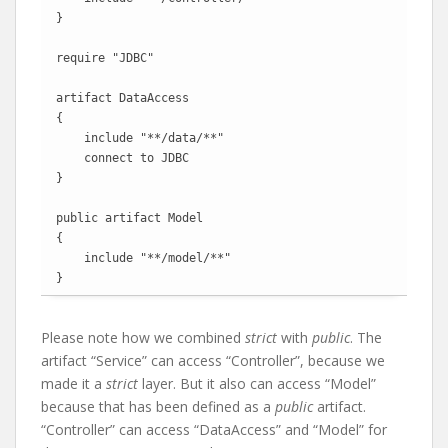
}

require "JDBC"

artifact DataAccess

{

    include "**/data/**"

    connect to JDBC

}

public artifact Model

{

    include "**/model/**"

}
Please note how we combined
strict
with
public
. The
artifact “Service” can access “Controller”, because we
made it a
strict
layer. But it also can access “Model”
because that has been defined as a
public
artifact.
“Controller” can access “DataAccess” and “Model” for