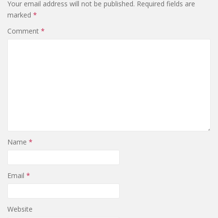
Your email address will not be published.
Required fields are
marked
*
Comment
*
Name
*
Email
*
Website