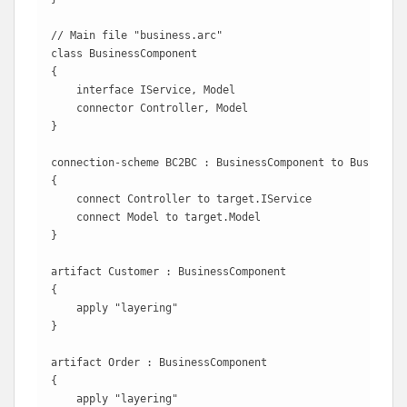
// Main file "business.arc"

class BusinessComponent

{

    interface IService, Model

    connector Controller, Model 

}

connection-scheme BC2BC : BusinessComponent to BusinessC
{

    connect Controller to target.IService

    connect Model to target.Model 

}

artifact Customer : BusinessComponent

{

    apply "layering"

}

artifact Order : BusinessComponent

{

    apply "layering"
