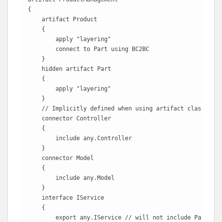
{

    artifact Product

    {

        apply "layering"

        connect to Part using BC2BC

    }

    hidden artifact Part

    {

        apply "layering"

    }

    // Implicitly defined when using artifact classes

    connector Controller

    {

        include any.Controller 

    }

    connector Model

    {

        include any.Model

    }

    interface IService

    {

        export any.IService // will not include Part.ISe