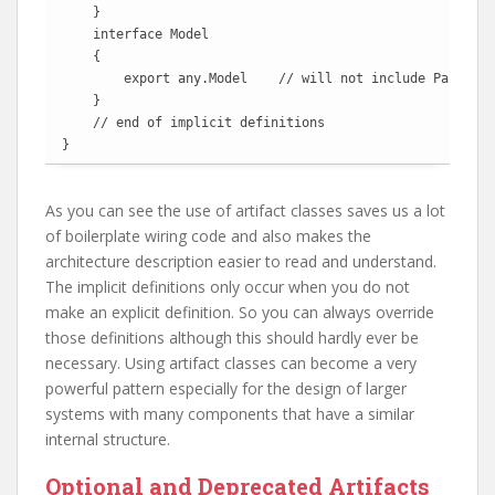
    }

    interface Model

    {

        export any.Model    // will not include Part.Mod
    }

    // end of implicit definitions

}
As you can see the use of artifact classes saves us a lot
of boilerplate wiring code and also makes the
architecture description easier to read and understand.
The implicit definitions only occur when you do not
make an explicit definition. So you can always override
those definitions although this should hardly ever be
necessary. Using artifact classes can become a very
powerful pattern especially for the design of larger
systems with many components that have a similar
internal structure.
Optional and Deprecated Artifacts