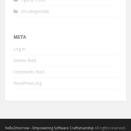
Uncategorized
META
Log in
Entries feed
Comments feed
WordPress.org
hello2morrow – Empowering Software Craftsmanship
All rights reserved.