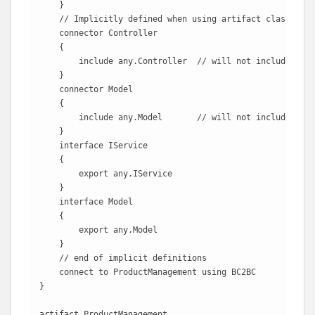
    }

    // Implicitly defined when using artifact classes

    connector Controller

    {

        include any.Controller  // will not include Cust
    }

    connector Model

    {

        include any.Model       // will not include Cust
    }

    interface IService

    {

        export any.IService

    }

    interface Model

    {

        export any.Model

    }

    // end of implicit definitions

    connect to ProductManagement using BC2BC 

}

artifact ProductManagement
