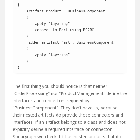
{

    artifact Product : BusinessComponent

    {

        apply "layering"

        connect to Part using BC2BC

    }

    hidden artifact Part : BusinessComponent

    {

        apply "layering"

    }

}
The first thing you should notice is that neither
“OrderProcessing” nor “ProductManagement” define the
interfaces and connectors required by
“BusinessComponent”. They don’t have to, because
their nested artifacts do provide those connectors and
interfaces. If an artifact belongs to a class and does not
explicitly define a required interface or connector
Sonargraph will check if it has nested artifacts that do.