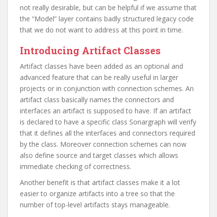
not really desirable, but can be helpful if we assume that
the “Model” layer contains badly structured legacy code
that we do not want to address at this point in time.
Introducing Artifact Classes
Artifact classes have been added as an optional and
advanced feature that can be really useful in larger
projects or in conjunction with connection schemes. An
artifact class basically names the connectors and
interfaces an artifact is supposed to have. If an artifact
is declared to have a specific class Sonargraph will verify
that it defines all the interfaces and connectors required
by the class. Moreover connection schemes can now
also define source and target classes which allows
immediate checking of correctness.
Another benefit is that artifact classes make it a lot
easier to organize artifacts into a tree so that the
number of top-level artifacts stays manageable.