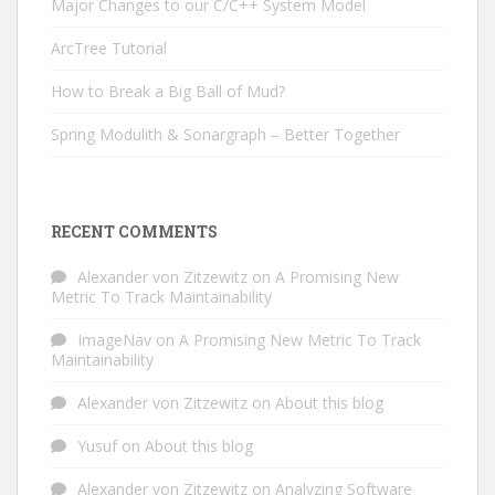
Major Changes to our C/C++ System Model
ArcTree Tutorial
How to Break a Big Ball of Mud?
Spring Modulith & Sonargraph – Better Together
RECENT COMMENTS
Alexander von Zitzewitz
on
A Promising New
Metric To Track Maintainability
ImageNav
on
A Promising New Metric To Track
Maintainability
Alexander von Zitzewitz
on
About this blog
Yusuf
on
About this blog
Alexander von Zitzewitz
on
Analyzing Software