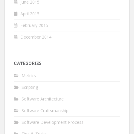
June 2015
April 2015
February 2015
December 2014
CATEGORIES
Metrics
Scripting
Software Architecture
Software Craftsmanship
Software Development Process
Tips & Tricks