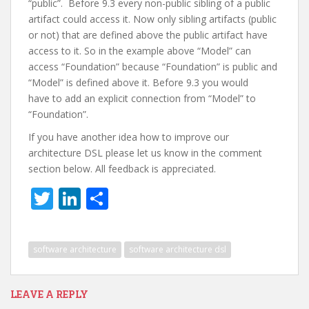
“public”. Before 9.3 every non-public sibling of a public
artifact could access it. Now only sibling artifacts (public
or not) that are defined above the public artifact have
access to it. So in the example above “Model” can
access “Foundation” because “Foundation” is public and
“Model” is defined above it. Before 9.3 you would
have to add an explicit connection from “Model” to
“Foundation”.
If you have another idea how to improve our
architecture DSL please let us know in the comment
section below. All feedback is appreciated.
T
Li
S
w
n
h
itt
k
ar
software architecture
software architecture dsl
er
e
e
dI
LEAVE A REPLY
n