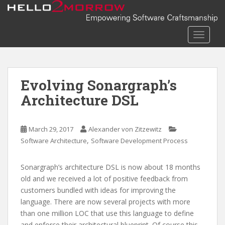
S
k
i
TOGGLE
p
t
o
m
Evolving Sonargraph’s
a
Architecture DSL
i
n
c
March 29, 2017
Alexander von Zitzewitz
o
,
Software Architecture
Software Development Process
n
t
Sonargraph’s architecture DSL is now about 18 months
e
old and we received a lot of positive feedback from
n
customers bundled with ideas for improving the
t
language. There are now several projects with more
than one million LOC that use this language to define
and enforce their architectural blueprint. Of course this