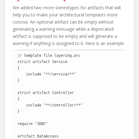
We added two more stereotypes for artifacts that will
help you to make your architectural templates more
concise. An optional artifact can be empty without
generating a warning message while a deprecated
artifact is supposed to be empty and will generate a
warning if anything is assigned to it. Here is an example:
// template file layering.arc

strict artifact Service

{

    include "**/service/**"

}

strict artifact Controller

{

    include "**/controller/**"

}

require "JDBC"

artifact DataAccess
