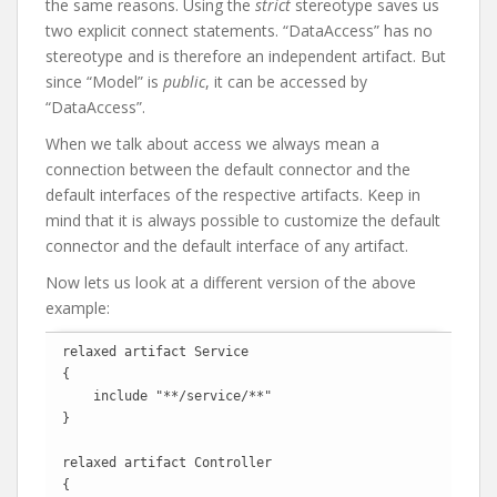
the same reasons. Using the
strict
stereotype saves us
two explicit connect statements. “DataAccess” has no
stereotype and is therefore an independent artifact. But
since “Model” is
public
, it can be accessed by
“DataAccess”.
When we talk about access we always mean a
connection between the default connector and the
default interfaces of the respective artifacts. Keep in
mind that it is always possible to customize the default
connector and the default interface of any artifact.
Now lets us look at a different version of the above
example:
relaxed artifact Service

{

    include "**/service/**"

}

relaxed artifact Controller

{
