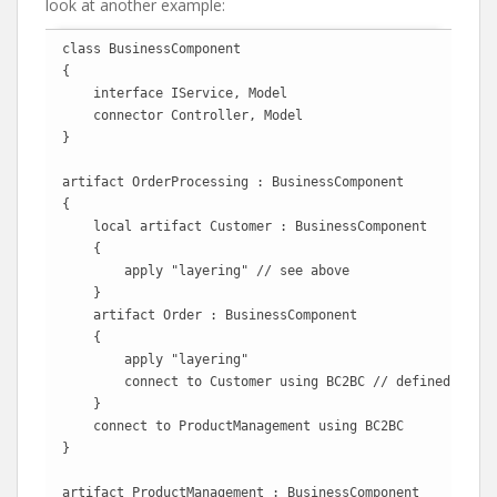
look at another example:
class BusinessComponent

{

    interface IService, Model

    connector Controller, Model 

}

artifact OrderProcessing : BusinessComponent

{

    local artifact Customer : BusinessComponent

    {

        apply "layering" // see above

    }

    artifact Order : BusinessComponent

    {

        apply "layering"

        connect to Customer using BC2BC // defined above

    }

    connect to ProductManagement using BC2BC 

}

artifact ProductManagement : BusinessComponent
