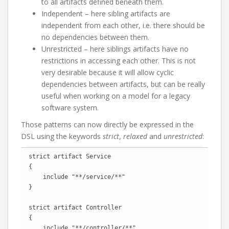
to all artifacts defined beneath them.
Independent – here sibling artifacts are
independent from each other, i.e. there should be
no dependencies between them.
Unrestricted – here siblings artifacts have no
restrictions in accessing each other. This is not
very desirable because it will allow cyclic
dependencies between artifacts, but can be really
useful when working on a model for a legacy
software system.
Those patterns can now directly be expressed in the
DSL using the keywords
strict
,
relaxed
and
unrestricted
:
strict artifact Service

{

    include "**/service/**"

}

strict artifact Controller

{

    include "**/controller/**"
