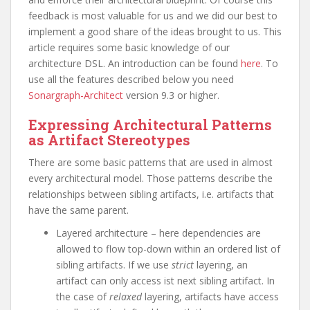
feedback is most valuable for us and we did our best to
implement a good share of the ideas brought to us. This
article requires some basic knowledge of our
architecture DSL. An introduction can be found
here
. To
use all the features described below you need
Sonargraph-Architect
version 9.3 or higher.
Expressing Architectural Patterns
as Artifact Stereotypes
There are some basic patterns that are used in almost
every architectural model. Those patterns describe the
relationships between sibling artifacts, i.e. artifacts that
have the same parent.
Layered architecture – here dependencies are
allowed to flow top-down within an ordered list of
sibling artifacts. If we use
strict
layering, an
artifact can only access ist next sibling artifact. In
the case of
relaxed
layering, artifacts have access