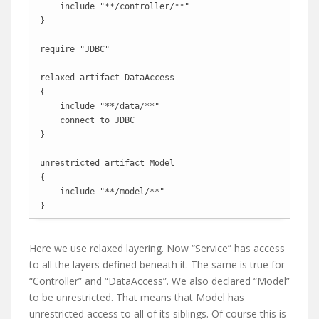
    include "**/controller/**"

}

require "JDBC"

relaxed artifact DataAccess

{

    include "**/data/**"

    connect to JDBC

}

unrestricted artifact Model

{

    include "**/model/**"

}
Here we use relaxed layering. Now “Service” has access
to all the layers defined beneath it. The same is true for
“Controller” and “DataAccess”. We also declared “Model”
to be unrestricted. That means that Model has
unrestricted access to all of its siblings. Of course this is