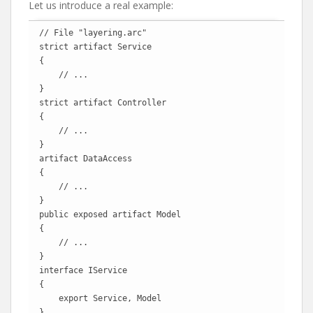
Let us introduce a real example:
// File "layering.arc"

strict artifact Service

{

    // ...

}  

strict artifact Controller

{

    // ...

}

artifact DataAccess

{

    // ...

}

public exposed artifact Model

{

    // ...

}

interface IService

{

    export Service, Model

}
