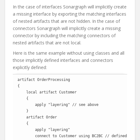
In the case of interfaces Sonargraph will implicitly create
a missing interface by exporting the matching interfaces
of nested artifacts that are not hidden. In the case of
connectors Sonargraph will implicitly create a missing
connector by including the matching connectors of
nested artifacts that are not local.
Here is the same example without using classes and all
those implicitly defined interfaces and connectors
explicitly defined:
artifact OrderProcessing

{

    local artifact Customer

    {

        apply "layering" // see above

    }

    artifact Order

    {

        apply "layering"

        connect to Customer using BC2BC // defined above
