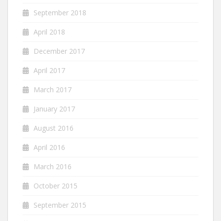
September 2018
April 2018
December 2017
April 2017
March 2017
January 2017
August 2016
April 2016
March 2016
October 2015
September 2015