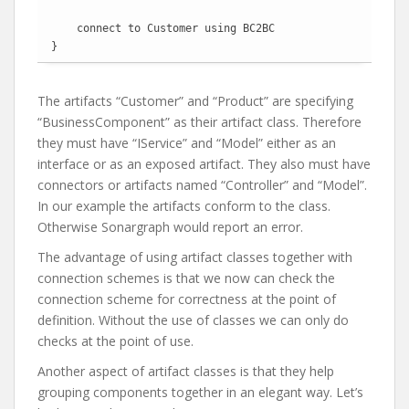
    connect to Customer using BC2BC

}
The artifacts “Customer” and “Product” are specifying
“BusinessComponent” as their artifact class. Therefore
they must have “IService” and “Model” either as an
interface or as an exposed artifact. They also must have
connectors or artifacts named “Controller” and “Model”.
In our example the artifacts conform to the class.
Otherwise Sonargraph would report an error.
The advantage of using artifact classes together with
connection schemes is that we now can check the
connection scheme for correctness at the point of
definition. Without the use of classes we can only do
checks at the point of use.
Another aspect of artifact classes is that they help
grouping components together in an elegant way. Let’s