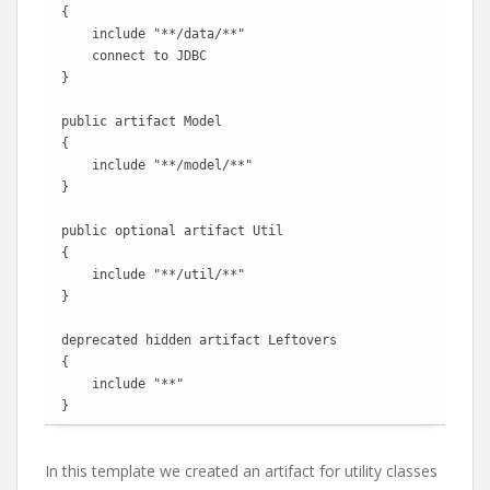
{

    include "**/data/**"

    connect to JDBC

}

public artifact Model

{

    include "**/model/**"

}

public optional artifact Util

{

    include "**/util/**"

}

deprecated hidden artifact Leftovers

{

    include "**"

}
In this template we created an artifact for utility classes