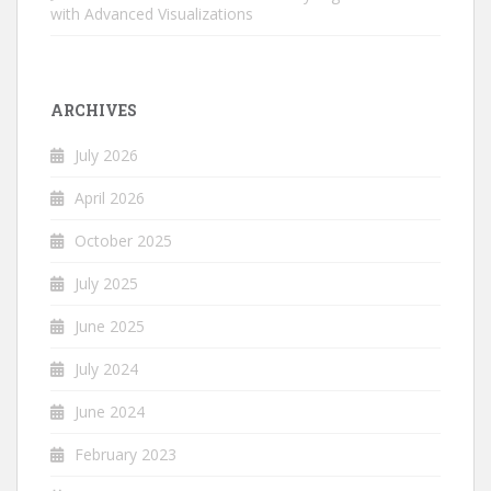
with Advanced Visualizations
ARCHIVES
July 2026
April 2026
October 2025
July 2025
June 2025
July 2024
June 2024
February 2023