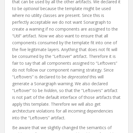
that can be used by all the other artifacts. We declared it
to be
optional
because the template might be used
where no utility classes are present. Since this is
perfectly acceptable we do not want Sonargraph to
create a warning if no components are assigned to the
“Util” artifact. Now we also want to ensure that all
components consumed by the template fit into one of
the five legitimate layers. Anything that does not fit will
be consumed by the “Leftover” artifact. Therefore it is
fair to say that all components assigned to “Leftovers”
do not follow our component naming strategy. Since
“Leftovers” is declared to be
deprecated
this will
generate a Sonargraph warning. We also declared
“Leftover” to be
hidden
, so that the “Leftovers” artifact
is not part of the default interface of those artifacts that
apply this template. Therefore we will also get
architecture violations for all incoming dependencies
into the “Leftovers” artifact.
Be aware that we slightly changed the semantics of