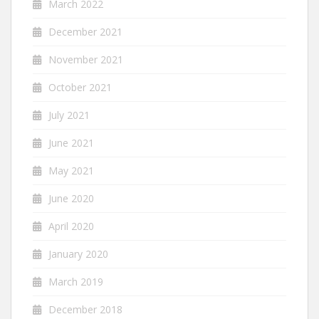
March 2022
December 2021
November 2021
October 2021
July 2021
June 2021
May 2021
June 2020
April 2020
January 2020
March 2019
December 2018